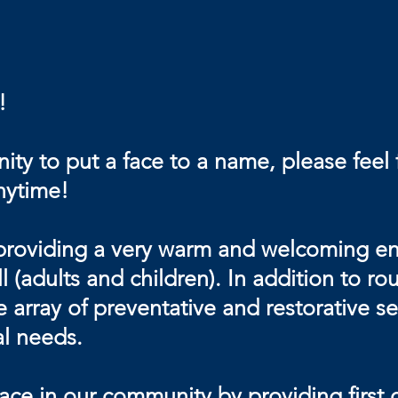
!
ty to put a face to a name, please feel 
anytime!
providing a very warm and welcoming env
l (adults and children). In addition to 
 array of preventative and restorative se
al needs.
e in our community by providing first cl