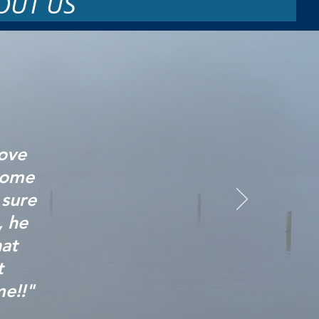
OUT US
love
some
 sure
, he
at
t
me!!"