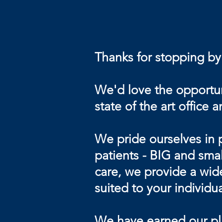
Thanks for stopping by
We'd love the opportuni
state of the art office 
We pride ourselves in 
patients - BIG and smal
care, we provide a wide
suited to your individu
We have earned our plac