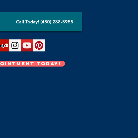
Call Today! (480) 288-5955
pointment Today!