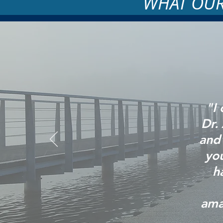
WHAT OUR
"I
Dr.
and 
you
h
ama