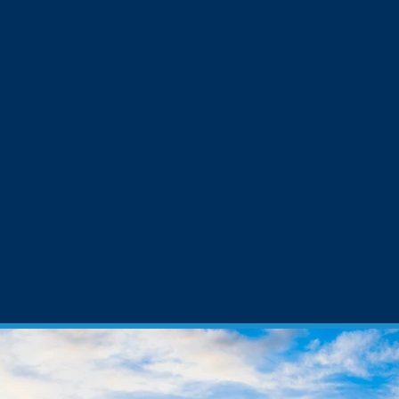
VAST EXPERIENCE