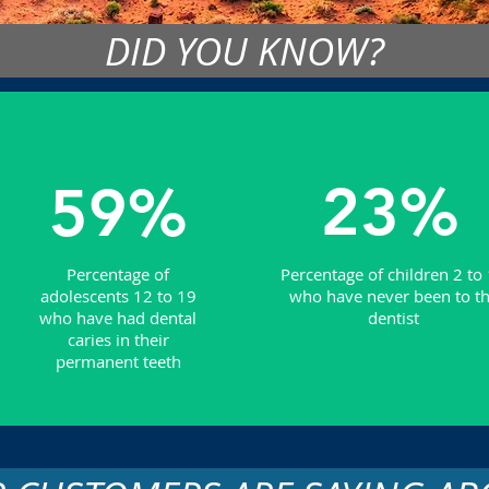
DID YOU KNOW?
23%
59%
Percentage of
Percentage of children 2 to
adolescents 12 to 19
who have never been to t
who have had dental
dentist
caries in their
permanent teeth