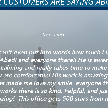
 CUSTOMERS ARE SAYING AB
Reviewer
 can't even put into words how much I 
 Abedi and everyone there!! He is awe
calming and really takes time to make
 are comfortable! His work is amazing
as made me love my
smile everyone
th
works there is so kind, helpful, and jus
zing! This office gets 500 stars from 