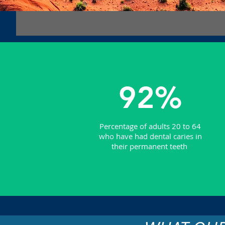
92%
Percentage of adults 20 to 64
who have had dental caries in
their permanent teeth