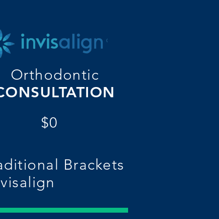
Orthodontic
CONSULTATION
$0
aditional Brackets
nvisalign