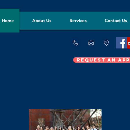
Home
About Us
Services
Contact Us
Request an Ap