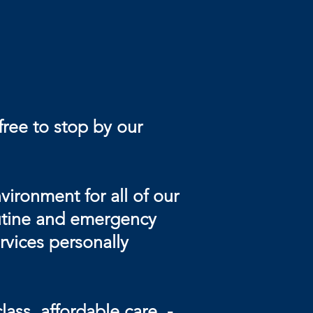
free to stop by our
ironment for all of our
routine and emergency
rvices personally
ass, affordable care, -