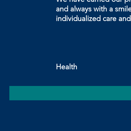
and always with a smile!
individualized care an
Sin
Your F
Health