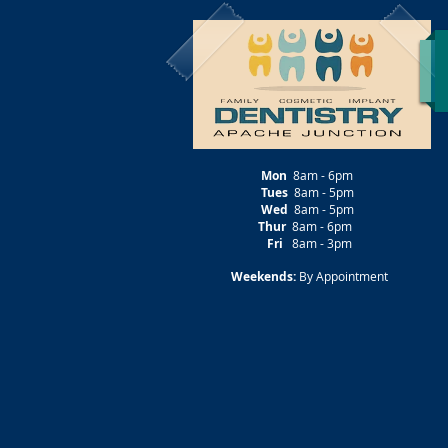
Mon
8am - 6pm
Tues
8am - 5pm
Wed
8am - 5pm
Thur
8am - 6pm
Fri
8am - 3pm
Weekends:
By Appointment