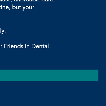
tine, but your
,
ental